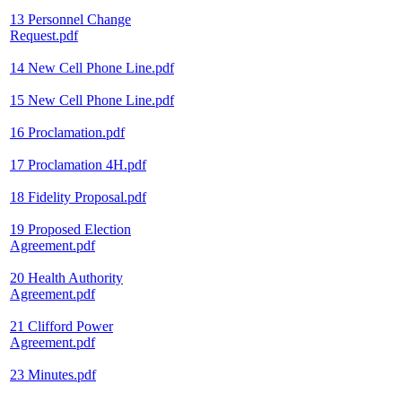
13 Personnel Change
Request.pdf
14 New Cell Phone Line.pdf
15 New Cell Phone Line.pdf
16 Proclamation.pdf
17 Proclamation 4H.pdf
18 Fidelity Proposal.pdf
19 Proposed Election
Agreement.pdf
20 Health Authority
Agreement.pdf
21 Clifford Power
Agreement.pdf
23 Minutes.pdf