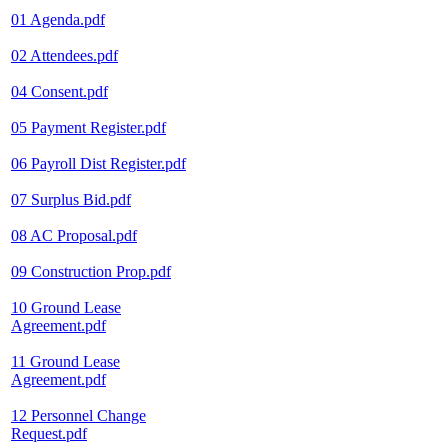
01 Agenda.pdf
02 Attendees.pdf
04 Consent.pdf
05 Payment Register.pdf
06 Payroll Dist Register.pdf
07 Surplus Bid.pdf
08 AC Proposal.pdf
09 Construction Prop.pdf
10 Ground Lease
Agreement.pdf
11 Ground Lease
Agreement.pdf
12 Personnel Change
Request.pdf