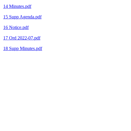
14 Minutes.pdf
15 Supp Agenda.pdf
16 Notice.pdf
17 Ord 2022-07.pdf
18 Supp Minutes.pdf