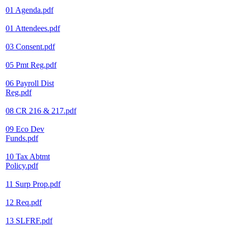
01 Agenda.pdf
01 Attendees.pdf
03 Consent.pdf
05 Pmt Reg.pdf
06 Payroll Dist
Reg.pdf
08 CR 216 & 217.pdf
09 Eco Dev
Funds.pdf
10 Tax Abtmt
Policy.pdf
11 Surp Prop.pdf
12 Req.pdf
13 SLFRF.pdf