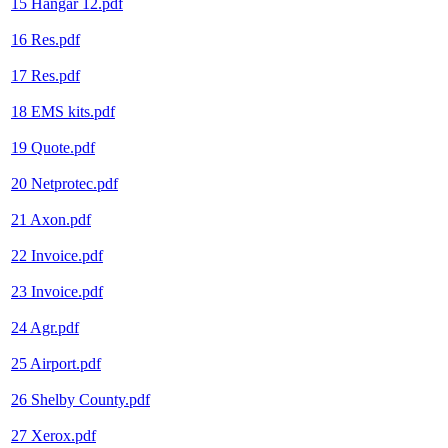
15 Hangar 12.pdf
16 Res.pdf
17 Res.pdf
18 EMS kits.pdf
19 Quote.pdf
20 Netprotec.pdf
21 Axon.pdf
22 Invoice.pdf
23 Invoice.pdf
24 Agr.pdf
25 Airport.pdf
26 Shelby County.pdf
27 Xerox.pdf