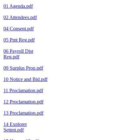
01 Agenda.pdf
02 Attendees.pdf
04 Consent.pdf
05 Pmt Reg.pdf
06 Payroll Dist
Reg.pdf
09 Surplus Prop.pdf
10 Notice and Bid.pdf
11 Proclamation.pdf
12 Proclamation.pdf
13 Proclamation.pdf
14 Explorer
Settmt.pdf