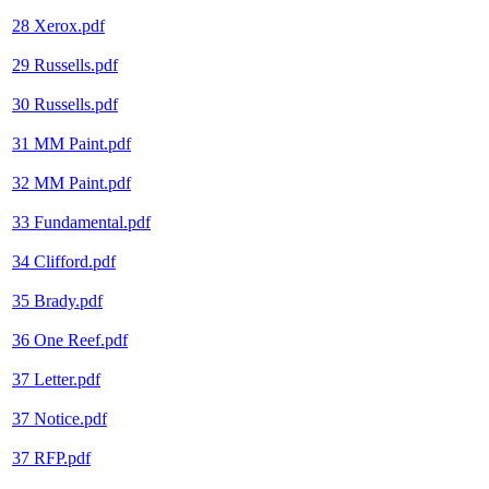
28 Xerox.pdf
29 Russells.pdf
30 Russells.pdf
31 MM Paint.pdf
32 MM Paint.pdf
33 Fundamental.pdf
34 Clifford.pdf
35 Brady.pdf
36 One Reef.pdf
37 Letter.pdf
37 Notice.pdf
37 RFP.pdf